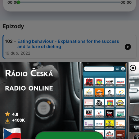
00:00
00:00
Epizody
-
102
Eating behaviour - Explanations for the success
and failure of dieting
19 dub. 2022
-
101
Eating behaviour - Psychological explanations
for obesity
19 dub. 2022
-
100
Eating behaviour - Biological explanations for
obesity
19 dub. 2022
-
99
Eating behaviour - Psychological explanations for
anorexia nervosa: Cognitive
19 dub. 2022
-
98
Eating behaviour - Psychological explanations for