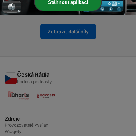
Stáhnout aplikaci
anorexia nervosa: SLT
19 dub. 2022
Zobrazit další díly
Česká Rádia
Rádia a podcasty
Zdroje
Provozovatelé vysílání
Widgety