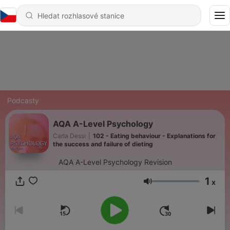
Podcasty
AQA A-Level Psychology
Carla Dessi
|
102 - Eating behaviour - Explanations for
the success and failure of dieting
AQA A-Level Psychology Revision
1
x
Hlasitost