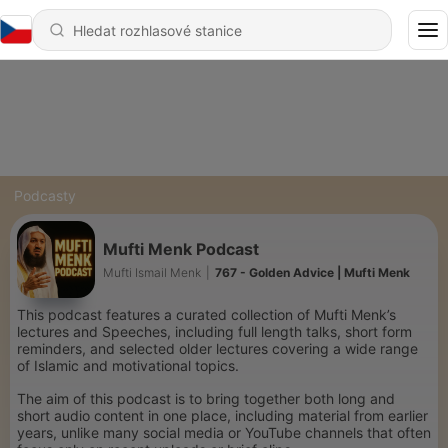
Podcasty
Mufti Menk Podcast
Mufti Ismail Menk
|
767 - Golden Advice | Mufti Menk
This podcast features a curated collection of Mufti Menk’s
lectures and Speeches, including full length talks, short form
reminders, and selected older lectures covering a wide range
of Islamic and motivational topics.
The aim of this podcast is to bring together both long and
short audio content in one place, including material from earlier
years, unlike many social media or YouTube channels that often