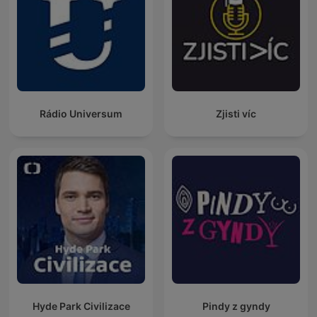
Rádio Universum
Zjisti víc
Hyde Park Civilizace
Pindy z gyndy