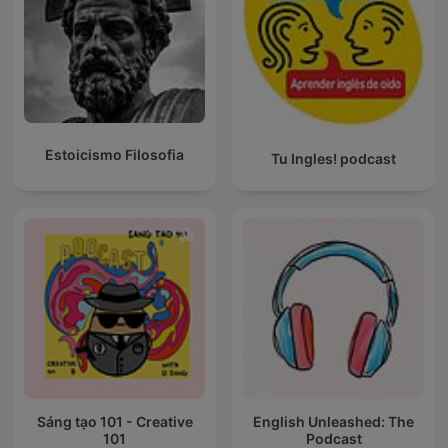
Estoicismo Filosofia
Tu Ingles! podcast
Sáng tạo 101 - Creative
English Unleashed: The
101
Podcast