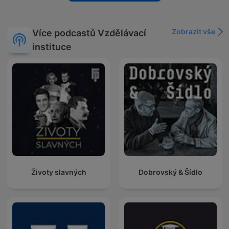
Zobrazit vše
Více podcastů Vzdělávací
instituce
Životy slavných
Dobrovský & Šídlo