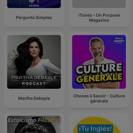
iTunes – On Purpose
Pergunta Simples
Magazine
Choses à Savoir - Culture
Martha Debayle
générale