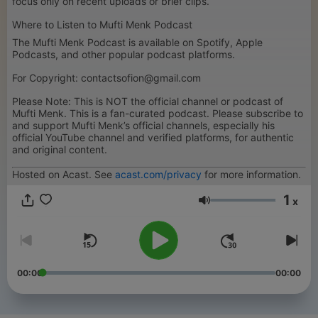
focus only on recent uploads or brief clips.
Where to Listen to Mufti Menk Podcast
The Mufti Menk Podcast is available on Spotify, Apple
Podcasts, and other popular podcast platforms.
For Copyright: contactsofion@gmail.com
Please Note: This is NOT the official channel or podcast of
Mufti Menk. This is a fan-curated podcast. Please subscribe to
and support Mufti Menk’s official channels, especially his
official YouTube channel and verified platforms, for authentic
and original content.
Hosted on Acast. See
acast.com/privacy
for more information.
1
x
Hlasitost
00:00
00:00