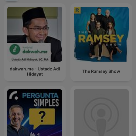
dakwah.me - Ustadz Adi
The Ramsey Show
Hidayat