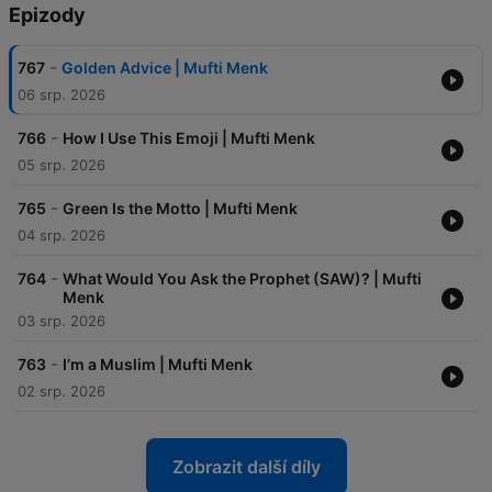
Epizody
-
767
Golden Advice | Mufti Menk
06 srp. 2026
-
766
How I Use This Emoji | Mufti Menk
05 srp. 2026
-
765
Green Is the Motto | Mufti Menk
04 srp. 2026
-
764
What Would You Ask the Prophet (SAW)? | Mufti
Menk
03 srp. 2026
-
763
I’m a Muslim | Mufti Menk
02 srp. 2026
Zobrazit další díly