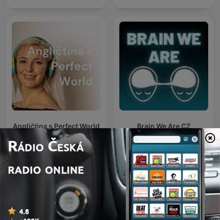
Angličtina s Perfect World
Brain We Are CZ