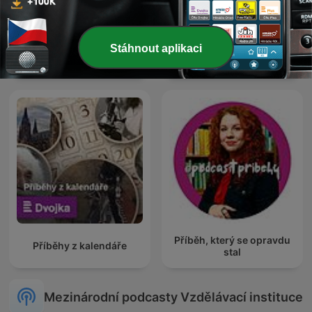
Stáhnout aplikaci
Kriminální podcast
English Learning Podcast
Příběh, který se opravdu
Příběhy z kalendáře
stal
Mezinárodní podcasty Vzdělávací instituce