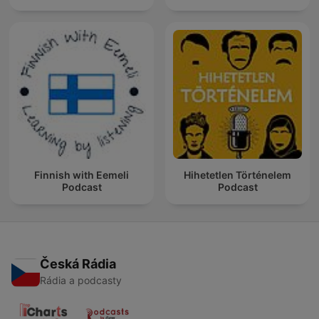
Finnish with Eemeli
Hihetetlen Történelem
Podcast
Podcast
Česká Rádia
Rádia a podcasty