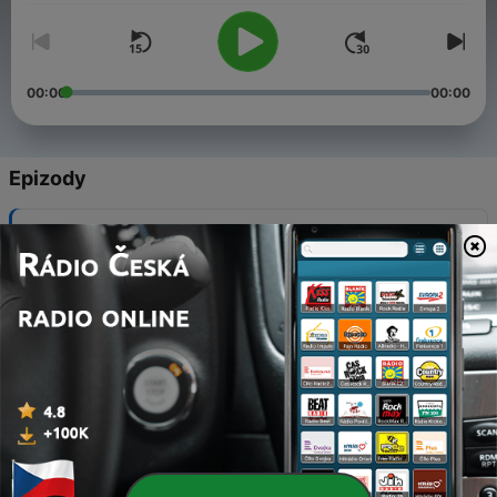
00:00
00:00
Epizody
-
18
Meet The Wilsons- The Other Side of The Ring
15 pro. 2021
-
17
A Season of Transition
24 lis. 2021
-
16
Pre-Christmas with Kranky
17 lis. 2021
-
15
Whos at your Table?#WestcoastLove
03 lis. 2021