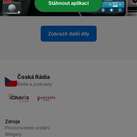
Stáhnout aplikaci
-
14
A Convo With Our Son
27 říj. 2021
Zobrazit další díly
Česká Rádia
Rádia a podcasty
Zdroje
Provozovatelé vysílání
Widgety