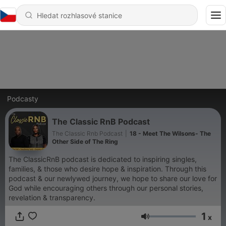
Podcasty
The Classic RnB Podcast
The Classic Rnb Podcast
|
18 - Meet The Wilsons- The
Other Side of The Ring
The ClassicRnB podcast is dedicated to inspiring singles,
families, & those who desire hope & inspiration. Through this
podcast & our newlywed journey, we hope to share our love for
God while encouraging others through our personal stories,
revelation & transparency.
1
x
Hlasitost