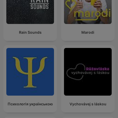
Rain Sounds
Marodi
Психологія українською
Vychovávej s láskou