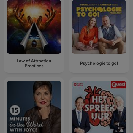
Law of Attraction
Psychologie to go!
Practices