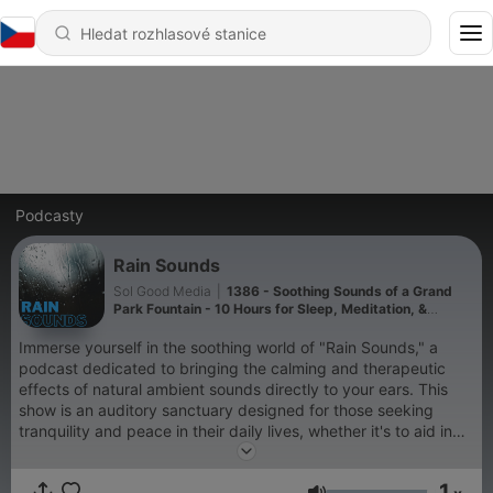
Podcasty
Rain Sounds
Sol Good Media
|
1386 - Soothing Sounds of a Grand
Park Fountain - 10 Hours for Sleep, Meditation, &
Relaxation
Immerse yourself in the soothing world of "Rain Sounds," a
podcast dedicated to bringing the calming and therapeutic
effects of natural ambient sounds directly to your ears. This
show is an auditory sanctuary designed for those seeking
tranquility and peace in their daily lives, whether it's to aid in
sleep, enhance meditation practices, improve focus while
studying, or simply to relax after a long day. "Rain Sounds"
1