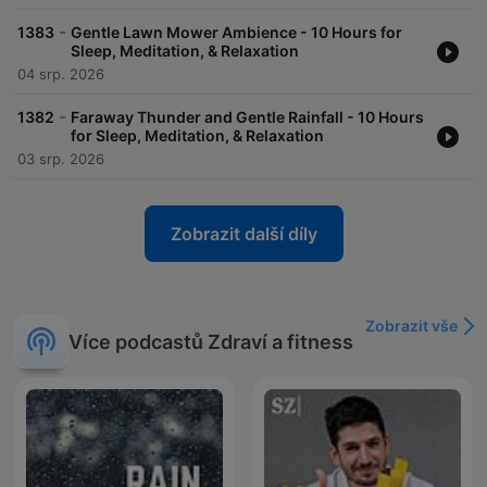
-
1383
Gentle Lawn Mower Ambience - 10 Hours for
Sleep, Meditation, & Relaxation
04 srp. 2026
-
1382
Faraway Thunder and Gentle Rainfall - 10 Hours
for Sleep, Meditation, & Relaxation
03 srp. 2026
Zobrazit další díly
Zobrazit vše
Více podcastů Zdraví a fitness