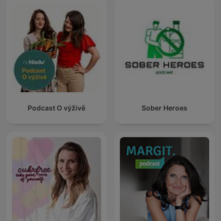
Podcast O výživě
Sober Heroes