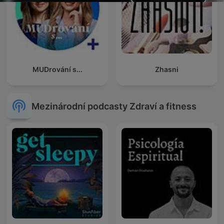
MUDrování s...
Zhasni
Mezinárodní podcasty Zdraví a fitness