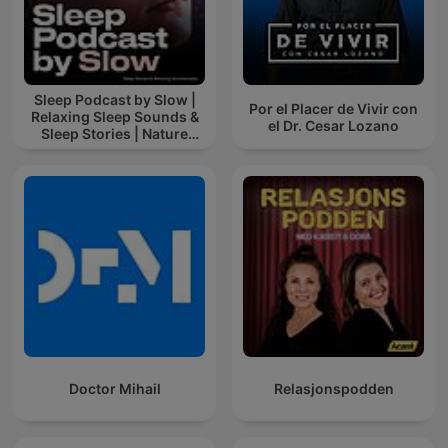
Sleep Podcast by Slow |
Por el Placer de Vivir con
Relaxing Sleep Sounds &
el Dr. Cesar Lozano
Sleep Stories | Nature
Sound For Sleep | ASMR
Doctor Mihail
Relasjonspodden