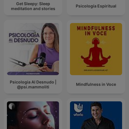
Get Sleepy: Sleep
Psicología Espiritual
meditation and stories
Psicologia Al Desnudo |
Mindfulness in Voce
@psi.mammoliti