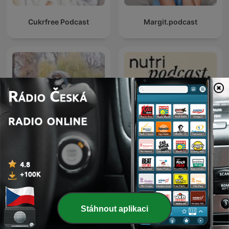
Cukrfree Podcast
Margit.podcast
Vesele a zdravě s
Nutri podcast Markéty
Kateřinou Cajthamlovou
Gajdošové
Stáhnout aplikaci