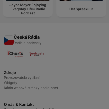
Joyce Meyer Enjoying
Everyday Life® Radio
Het Spreekuur
Podcast
Česká Rádia
Rádia a podcasty
Zdroje
Provozovatelé vysílání
Widgety
Rádio webové stránky podle zemí
O nás & Kontakt